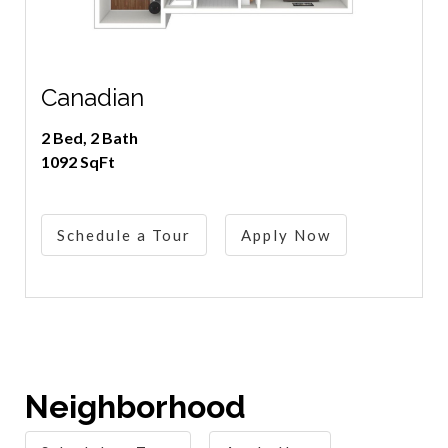
Canadian
2 Bed, 2 Bath
1092 SqFt
Schedule a Tour
Apply Now
Neighborhood