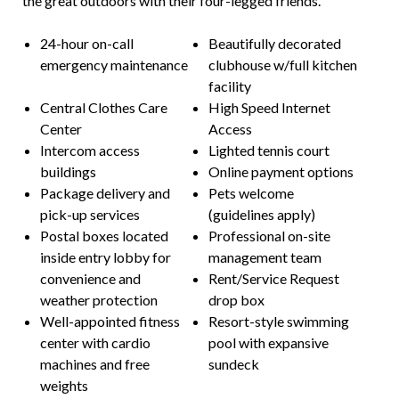
the great outdoors with their four-legged friends.
24-hour on-call
Beautifully decorated
emergency maintenance
clubhouse w/full kitchen
facility
Central Clothes Care
High Speed Internet
Center
Access
Intercom access
Lighted tennis court
buildings
Online payment options
Package delivery and
Pets welcome
pick-up services
(guidelines apply)
Postal boxes located
Professional on-site
inside entry lobby for
management team
convenience and
Rent/Service Request
weather protection
drop box
Well-appointed fitness
Resort-style swimming
center with cardio
pool with expansive
machines and free
sundeck
weights