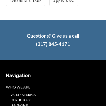
Schedule a Tour
Apply Now
Questions? Give us a call
(317) 845-4171
Navigation
WHO WE ARE
VALUES & PURPOSE
OUR HISTORY
LEADERSHIP