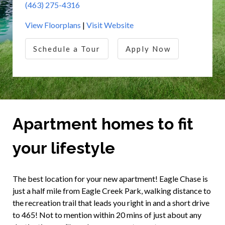
(463) 275-4316
View Floorplans
|
Visit Website
Schedule a Tour
Apply Now
Apartment homes to fit
your lifestyle
The best location for your new apartment! Eagle Chase is
just a half mile from Eagle Creek Park, walking distance to
the recreation trail that leads you right in and a short drive
to 465! Not to mention within 20 mins of just about any