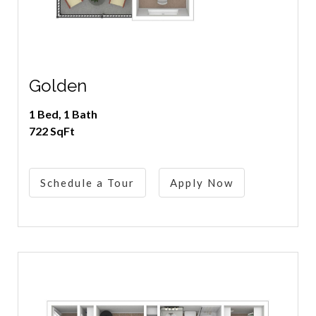
Golden
1 Bed, 1 Bath
722 SqFt
Schedule a Tour
Apply Now