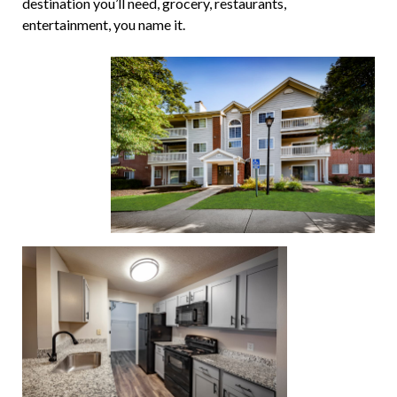
destination you’ll need, grocery, restaurants,
entertainment, you name it.