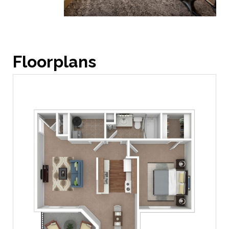
Floorplans