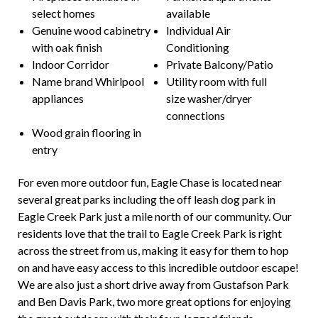
select homes
available
Genuine wood cabinetry
Individual Air
with oak finish
Conditioning
Indoor Corridor
Private Balcony/Patio
Name brand Whirlpool
Utility room with full
appliances
size washer/dryer
connections
Wood grain flooring in
entry
For even more outdoor fun, Eagle Chase is located near
several great parks including the off leash dog park in
Eagle Creek Park just a mile north of our community. Our
residents love that the trail to Eagle Creek Park is right
across the street from us, making it easy for them to hop
on and have easy access to this incredible outdoor escape!
We are also just a short drive away from Gustafson Park
and Ben Davis Park, two more great options for enjoying