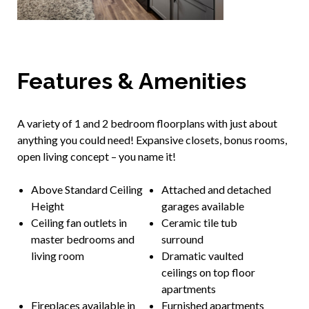
Features & Amenities
A variety of 1 and 2 bedroom floorplans with just about
anything you could need! Expansive closets, bonus rooms,
open living concept – you name it!
Above Standard Ceiling
Attached and detached
Height
garages available
Ceiling fan outlets in
Ceramic tile tub
master bedrooms and
surround
living room
Dramatic vaulted
ceilings on top floor
apartments
Fireplaces available in
Furnished apartments