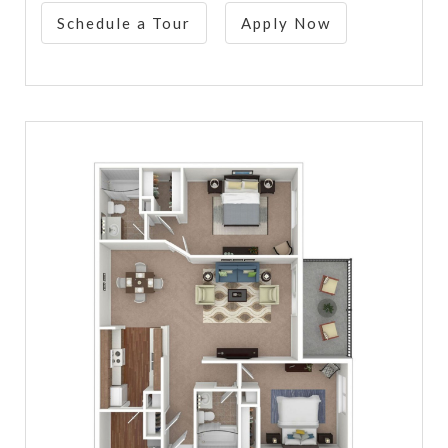
Schedule a Tour
Apply Now