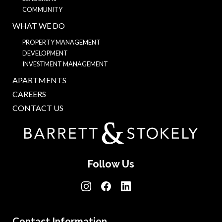
COMMUNITY
WHAT WE DO
PROPERTY MANAGEMENT
DEVELOPMENT
INVESTMENT MANAGEMENT
APARTMENTS
CAREERS
CONTACT US
Follow Us
Contact Information