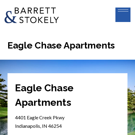
Eagle Chase Apartments
Eagle Chase
Apartments
4401 Eagle Creek Pkwy
Indianapolis, IN 46254