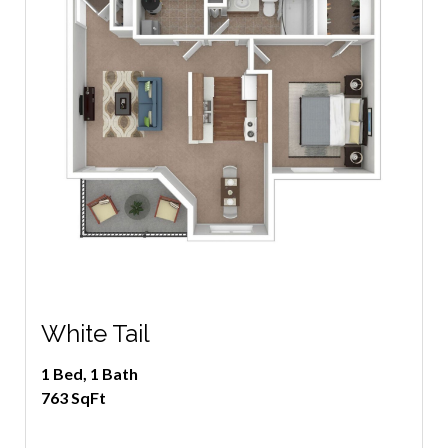
White Tail
1 Bed, 1 Bath
763 SqFt