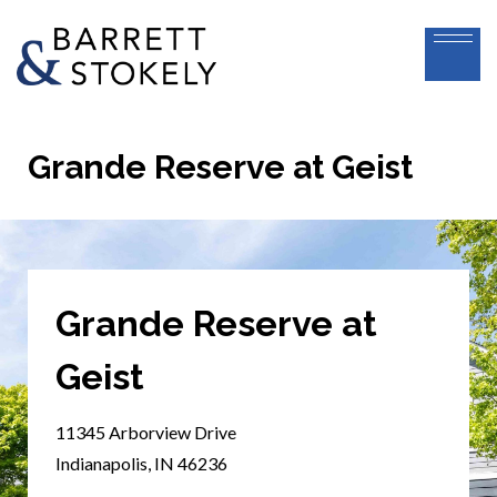
Grande Reserve at Geist
Grande Reserve at
Geist
11345 Arborview Drive
Indianapolis, IN 46236