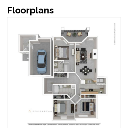
Floorplans