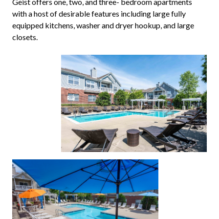
Geist offers one, two, and three- bedroom apartments
with a host of desirable features including large fully
equipped kitchens, washer and dryer hookup, and large
closets.