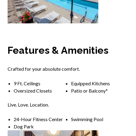
Features & Amenities
Crafted for your absolute comfort.
9 Ft. Ceilings
Equipped Kitchens
Oversized Closets
Patio or Balcony*
Live. Love. Location.
24-Hour Fitness Center
Swimming Pool
Dog Park