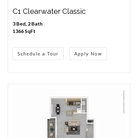
C1 Clearwater Classic
3 Bed, 2 Bath
1366 SqFt
Schedule a Tour
Apply Now