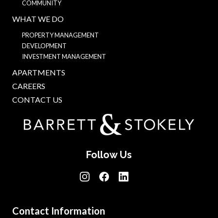
COMMUNITY
WHAT WE DO
PROPERTY MANAGEMENT
DEVELOPMENT
INVESTMENT MANAGEMENT
APARTMENTS
CAREERS
CONTACT US
Follow Us
Contact Information