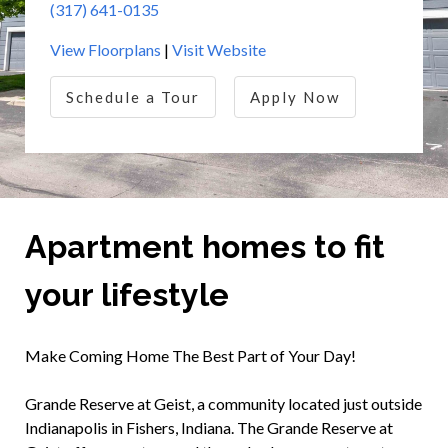
(317) 641-0135
View Floorplans
|
Visit Website
Schedule a Tour
Apply Now
Apartment homes to fit
your lifestyle
Make Coming Home The Best Part of Your Day!
Grande Reserve at Geist, a community located just outside
Indianapolis in Fishers, Indiana. The Grande Reserve at