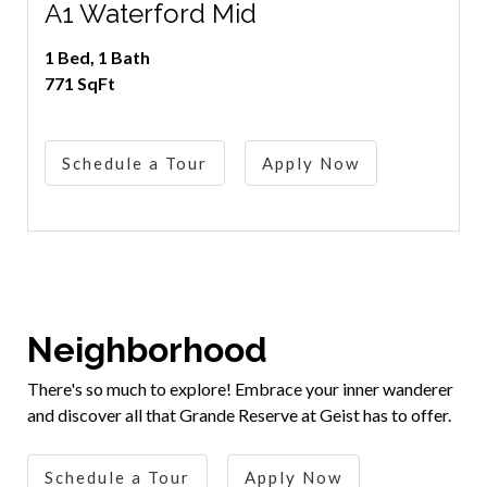
A1 Waterford Mid
1 Bed, 1 Bath
771 SqFt
Schedule a Tour
Apply Now
Neighborhood
There's so much to explore! Embrace your inner wanderer
and discover all that Grande Reserve at Geist has to offer.
Schedule a Tour
Apply Now