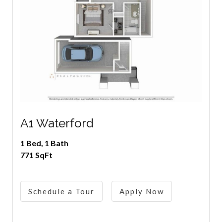
A1 Waterford
1 Bed, 1 Bath
771 SqFt
Schedule a Tour
Apply Now