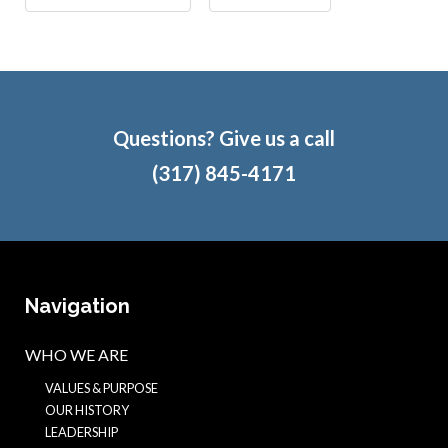
Questions? Give us a call
(317) 845-4171
Navigation
WHO WE ARE
VALUES & PURPOSE
OUR HISTORY
LEADERSHIP