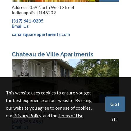
Address: 359 North West Street
Indianapolis, IN 46202
(317) 641-0205
Email Us
canalsquareapartments.com
Chateau de Ville Apartments
This website uses cookies to ensure you get
View
the best experience on our website. By using
Got
our website you agree to our use of cookies,
Address: 5303 Rue de Ville
Indianapolis, IN 46220
our
Privacy Policy
, and the
Terms of Use
.
it!
(463) 255-4561
Email Us