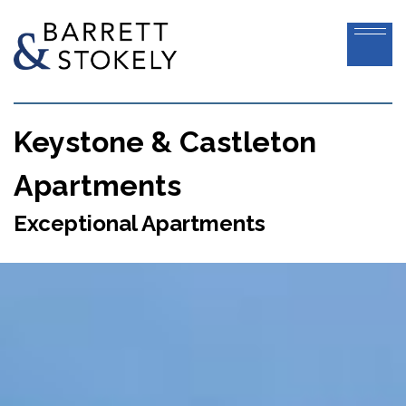
Keystone & Castleton
Apartments
Exceptional Apartments