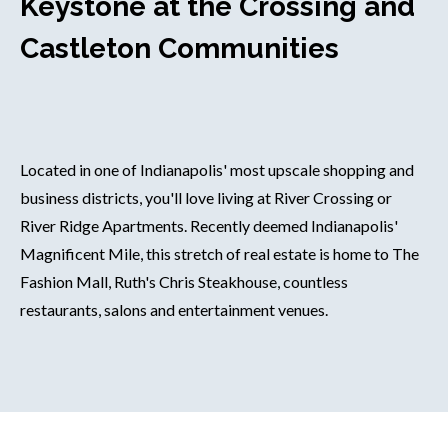
Keystone at the Crossing and
Castleton Communities
Located in one of Indianapolis' most upscale shopping and
business districts, you'll love living at River Crossing or
River Ridge Apartments. Recently deemed Indianapolis'
Magnificent Mile, this stretch of real estate is home to The
Fashion Mall, Ruth's Chris Steakhouse, countless
restaurants, salons and entertainment venues.