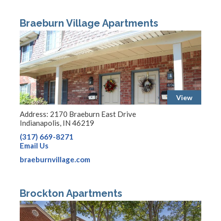
Braeburn Village Apartments
View
Address: 2170 Braeburn East Drive
Indianapolis, IN 46219
(317) 669-8271
Email Us
braeburnvillage.com
Brockton Apartments