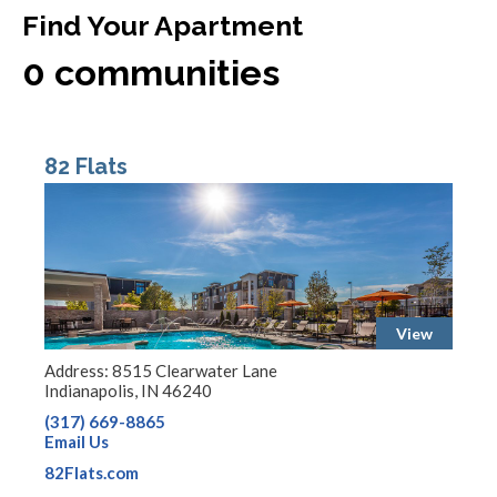
Find Your Apartment
0
communities
82 Flats
View
Address: 8515 Clearwater Lane
Indianapolis, IN 46240
(317) 669-8865
Email Us
82Flats.com