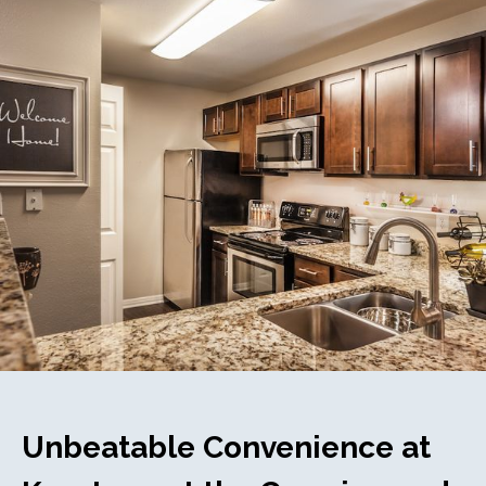
Unbeatable Convenience at