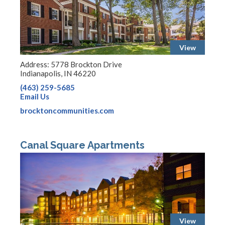
View
Address: 5778 Brockton Drive
Indianapolis, IN 46220
(463) 259-5685
Email Us
brocktoncommunities.com
Canal Square Apartments
View